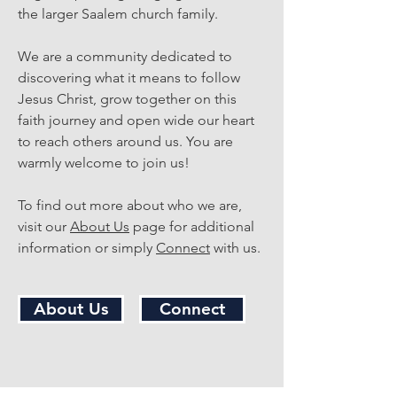
the larger Saalem church family.
We are a community dedicated to
discovering what it means to follow
Jesus Christ, grow together on this
faith journey and open wide our heart
to reach others around us. You are
warmly welcome to join us!
To find out more about who we are,
visit our
About Us
page for additional
information or simply
Connect
with us.
About Us
Connect