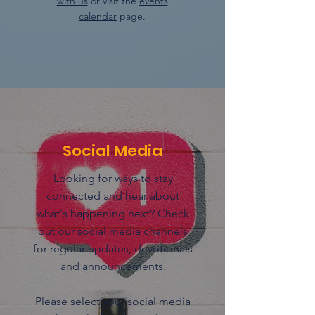
with us
or visit the
events
calendar
page.
Social Media
Looking for ways to stay
connected and hear about
what's happening next? Check
out our social media channels
for regular updates, devotionals
and announcements.
Please select your social media