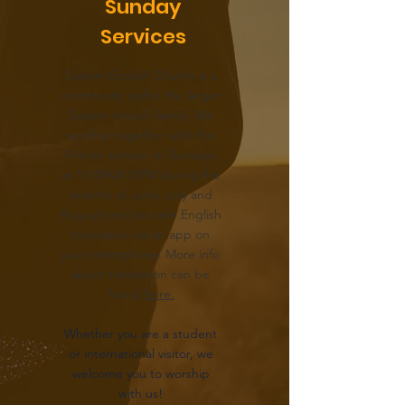
Sunday
Services
Saalem English Church is a
community within the larger
Saalem church family. We
worship together with the
Finnish service on Sundays
at 11:00AM (5PM during the
months of June, July and
August) and provide English
translation via an app on
your smartphone. More info
about translation can be
found
here.
Whether you are a student
or international visitor, we
welcome you to worship
with us!