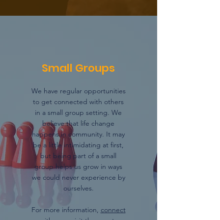
Small Groups
We have regular opportunities
to get connected with others
in a small group setting. We
believe that life change
happens in community. It may
be a little intimidating at first,
but being part of a small
group helps us grow in ways
we could never experience by
ourselves.
For more information,
connect