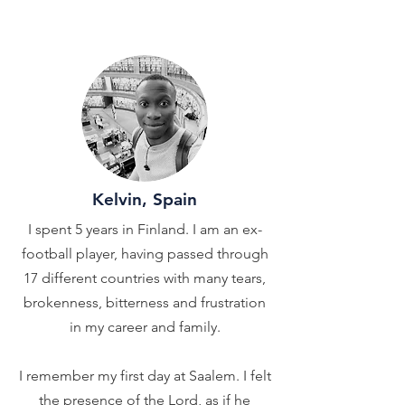
Kelvin, Spain
I spent 5 years in Finland. I am an ex-
football player, having passed through
17 different countries with many tears,
brokenness, bitterness and frustration
in my career and family.
I remember my first day at Saalem. I felt
the presence of the Lord, as if he