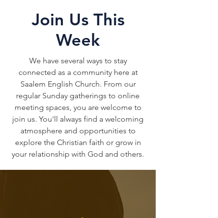
Join Us This
Week
We have several ways to stay
connected as a community here at
Saalem English Church. From our
regular Sunday gatherings to online
meeting spaces, you are welcome to
join us. You'll always find a welcoming
atmosphere and opportunities to
explore the Christian faith or grow in
your relationship with God and others.