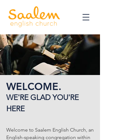
WELCOME.
WE'RE GLAD YOU'RE
HERE
Welcome to Saalem English Church, an
English-speaking congregation within