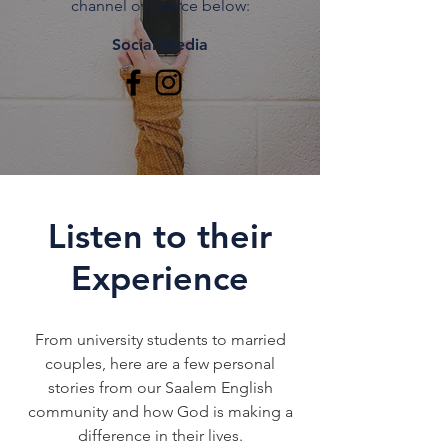
channel of choice below:
Social Media
Listen to their
Experience
From university students to married
couples, here are a few personal
stories from our Saalem English
community and how God is making a
difference in their lives.