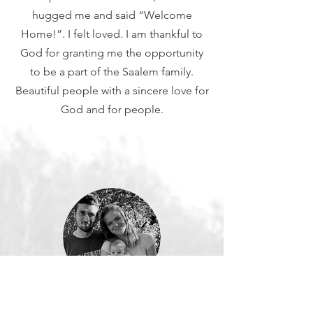
hugged me and said “Welcome
Home!”. I felt loved. I am thankful to
God for granting me the opportunity
to be a part of the Saalem family.
Beautiful people with a sincere love for
God and for people.
Lenka, Slovakia